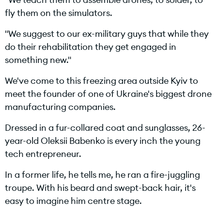
fly them on the simulators.
"We suggest to our ex-military guys that while they
do their rehabilitation they get engaged in
something new."
We've come to this freezing area outside Kyiv to
meet the founder of one of Ukraine's biggest drone
manufacturing companies.
Dressed in a fur-collared coat and sunglasses, 26-
year-old Oleksii Babenko is every inch the young
tech entrepreneur.
In a former life, he tells me, he ran a fire-juggling
troupe. With his beard and swept-back hair, it's
easy to imagine him centre stage.