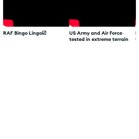
RAF Bingo Lingo☑️
US Army and Air Force
R
tested in extreme terrain
t