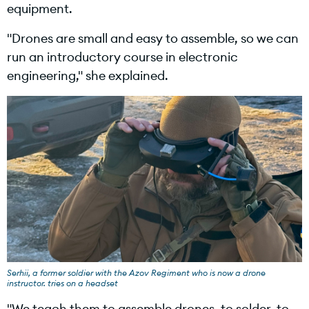
equipment.
"Drones are small and easy to assemble, so we can
run an introductory course in electronic
engineering," she explained.
Serhii, a former soldier with the Azov Regiment who is now a drone
instructor. tries on a headset
"We teach them to assemble drones, to solder, to