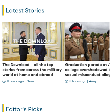
a
a
Latest Stories
y
y
V
V
The Download – all the top
Graduation parade at A
stories from across the military
college overshadowed by
world at home and abroad
sexual misconduct alleg
i
i
|
|
11 hours ago
News
11 hours ago
Army
d
d
Editor's Picks