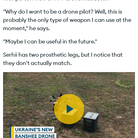
"Why do I want to be a drone pilot? Well, this is
e
probably the only type of weapon I can use at the
moment," he says.
"Maybe I can be useful in the future."
o
Serhii has two prosthetic legs, but I notice that
they don't actually match.
P