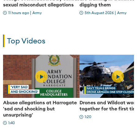
sexual misconduct allegations
digging them
|
|
11 hours ago
Army
5th August 2026
Army
Top Videos
P
P
Abuse allegations at Harrogate
Drones and Wildcat wor
'sad and shocking but
together for the first ti
unsurprising'
l
l
1:20
1:40