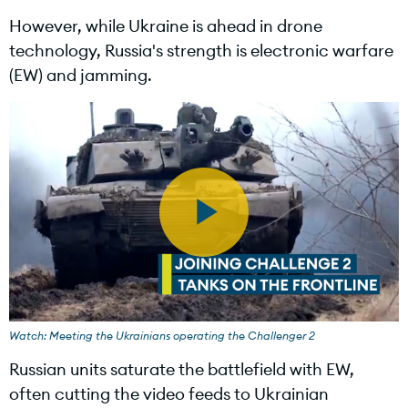
However, while Ukraine is ahead in drone
technology, Russia's strength is electronic warfare
(EW) and jamming.
P
l
Watch: Meeting the Ukrainians operating the Challenger 2
Russian units saturate the battlefield with EW,
often cutting the video feeds to Ukrainian