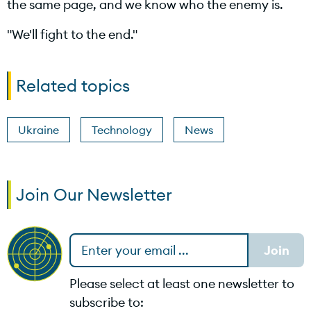
the same page, and we know who the enemy is.
d
"We'll fight to the end."
e
Related topics
Ukraine
Technology
News
o
Join Our Newsletter
Please select at least one newsletter to
subscribe to: