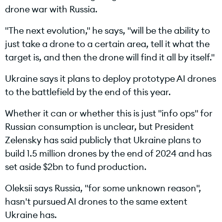
drone war with Russia.
"The next evolution," he says, "will be the ability to
just take a drone to a certain area, tell it what the
target is, and then the drone will find it all by itself."
Ukraine says it plans to deploy prototype AI drones
to the battlefield by the end of this year.
Whether it can or whether this is just "info ops" for
Russian consumption is unclear, but President
Zelensky has said publicly that Ukraine plans to
build 1.5 million drones by the end of 2024 and has
set aside $2bn to fund production.
Oleksii says Russia, "for some unknown reason",
hasn't pursued AI drones to the same extent
Ukraine has.