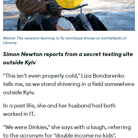
P
l
Watch: The veterans learning to fly kamikaze drones on battlefields of
Ukraine
Simon Newton reports from a secret testing site
outside Kyiv
a
"This isn't even properly cold," Liza Bondarenko
tells me, as we stand shivering in a field somewhere
outside Kyiv.
y
In a past life, she and her husband had both
worked in IT.
V
"We were Dinkies," she says with a laugh, referring
to the acronym for "double income no kids".