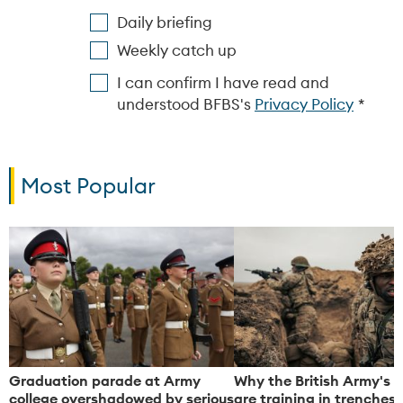
Daily briefing
Weekly catch up
I can confirm I have read and
understood BFBS's
Privacy Policy
Most Popular
Graduation parade at Army
Why the British Army's s
college overshadowed by serious
are training in trenches,