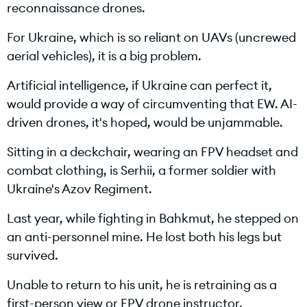
reconnaissance drones.
a
For Ukraine, which is so reliant on UAVs (uncrewed
aerial vehicles), it is a big problem.
y
Artificial intelligence, if Ukraine can perfect it,
would provide a way of circumventing that EW. AI-
driven drones, it's hoped, would be unjammable.
V
Sitting in a deckchair, wearing an FPV headset and
combat clothing, is Serhii, a former soldier with
Ukraine's Azov Regiment.
i
Last year, while fighting in Bahkmut, he stepped on
an anti-personnel mine. He lost both his legs but
survived.
d
Unable to return to his unit, he is retraining as a
first-person view or FPV drone instructor.