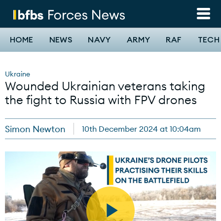
Skip
to
main
content
Main
HOME
NEWS
NAVY
ARMY
RAF
TECH
navigation
Ukraine
Wounded Ukrainian veterans taking
the fight to Russia with FPV drones
Simon Newton
10th December 2024 at 10:04am