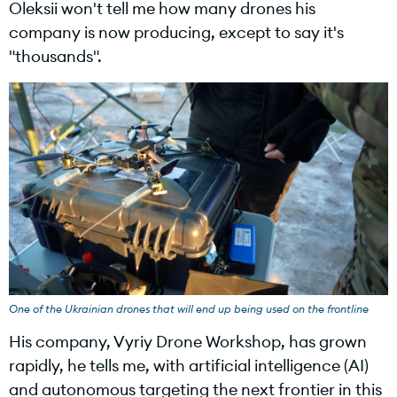
Oleksii won't tell me how many drones his
company is now producing, except to say it's
"thousands".
One of the Ukrainian drones that will end up being used on the frontline
His company, Vyriy Drone Workshop, has grown
rapidly, he tells me, with artificial intelligence (AI)
and autonomous targeting the next frontier in this