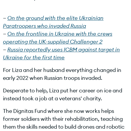
i
On the ground with the elite Ukrainian
Paratroopers who invaded Russia
On the frontline in Ukraine with the crews
operating the UK-supplied Challenger 2
d
Russia reportedly uses ICBM against target in
Ukraine for the first time
For Liza and her husband everything changed in
e
early 2022 when Russian troops invaded.
Desperate to help, Liza put her career on ice and
instead took a job at a veterans' charity.
o
The Dignitas Fund where she now works helps
former soldiers with their rehabilitation, teaching
them the skills needed to build drones and robotic