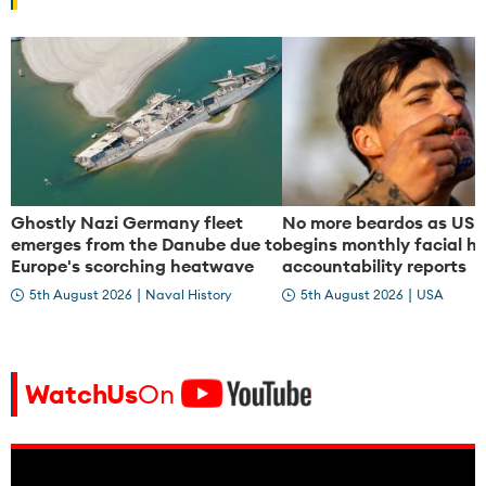
e
e
o
o
Ghostly Nazi Germany fleet
No more beardos as US 
emerges from the Danube due to
begins monthly facial ha
Europe's scorching heatwave
accountability reports
|
|
5th August 2026
Naval History
5th August 2026
USA
WatchUs
On