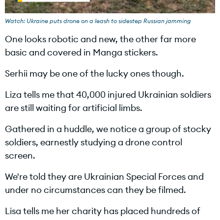
l
Watch: Ukraine puts drone on a leash to sidestep Russian jamming
One looks robotic and new, the other far more
basic and covered in Manga stickers.
a
Serhii may be one of the lucky ones though.
Liza tells me that 40,000 injured Ukrainian soldiers
are still waiting for artificial limbs.
y
Gathered in a huddle, we notice a group of stocky
soldiers, earnestly studying a drone control
screen.
V
We're told they are Ukrainian Special Forces and
under no circumstances can they be filmed.
Lisa tells me her charity has placed hundreds of
i