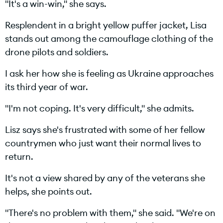
"It's a win-win," she says.
Resplendent in a bright yellow puffer jacket, Lisa
a
stands out among the camouflage clothing of the
drone pilots and soldiers.
I ask her how she is feeling as Ukraine approaches
y
its third year of war.
"I'm not coping. It's very difficult," she admits.
V
Lisz says she's frustrated with some of her fellow
countrymen who just want their normal lives to
return.
It's not a view shared by any of the veterans she
i
helps, she points out.
"There's no problem with them," she said. "We're on