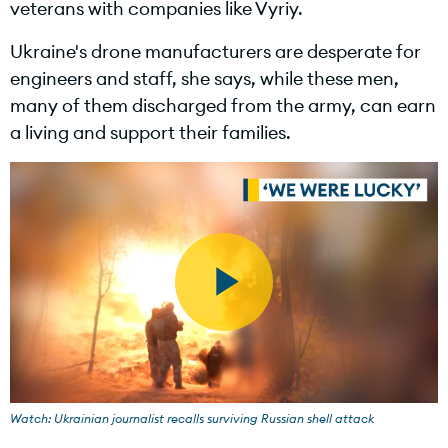
veterans with companies like Vyriy.
Ukraine's drone manufacturers are desperate for
engineers and staff, she says, while these men,
d
many of them discharged from the army, can earn
a living and support their families.
e
o
P
l
Watch: Ukrainian journalist recalls surviving Russian shell attack